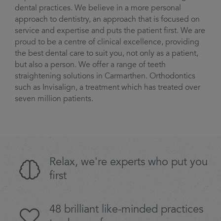
dental practices. We believe in a more personal
approach to dentistry, an approach that is focused on
service and expertise and puts the patient first. We are
proud to be a centre of clinical excellence, providing
the best dental care to suit you, not only as a patient,
but also a person. We offer a range of teeth
straightening solutions in Carmarthen. Orthodontics
such as Invisalign, a treatment which has treated over
seven million patients.
Relax, we're experts who put you
first
48 brilliant like-minded practices