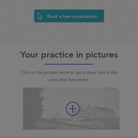
Book a free consultation
Your practice in pictures
Click on the pictures below to get a closer look at the
place that fixes smiles.