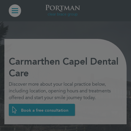
Carmarthen Capel Dental
Care
Discover more about your local practice below,
including location, opening hours and treatments
offered and start your smile journey today.
Book a free consultation