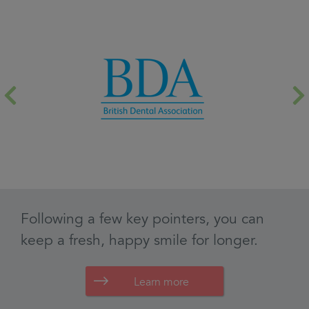
Learn more