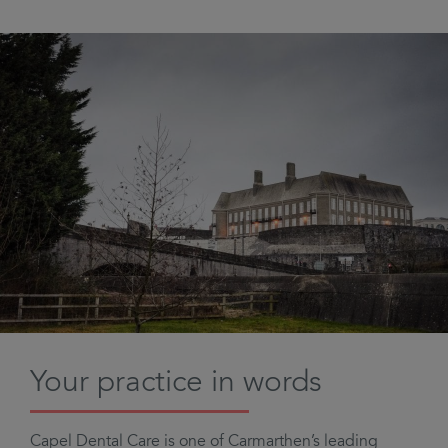
Your practice in words
Capel Dental Care is one of Carmarthen’s leading