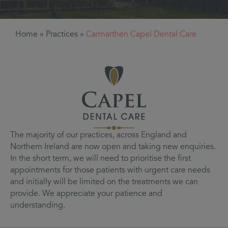
Home
»
Practices
»
Carmarthen Capel Dental Care
The majority of our practices, across England and
Northern Ireland are now open and taking new enquiries.
In the short term, we will need to prioritise the first
appointments for those patients with urgent care needs
and initially will be limited on the treatments we can
provide. We appreciate your patience and
understanding.