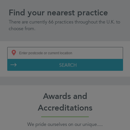
Find your nearest practice
There are currently 66 practices throughout the U.K. to
choose from.
SEARCH
Awards and
Accreditations
We pride ourselves on our unique.....