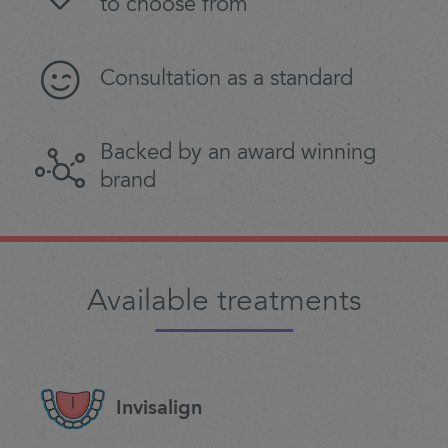
to choose from
Consultation as a standard
Backed by an award winning
brand
Available treatments
Invisalign