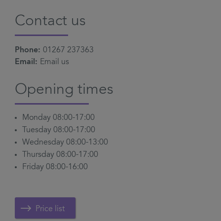
Contact us
Phone:
01267 237363
Email:
Email us
Opening times
Monday 08:00-17:00
Tuesday 08:00-17:00
Wednesday 08:00-13:00
Thursday 08:00-17:00
Friday 08:00-16:00
Price list