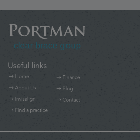
Useful links
Home
Finance
About Us
Blog
Invisalign
Contact
Find a practice