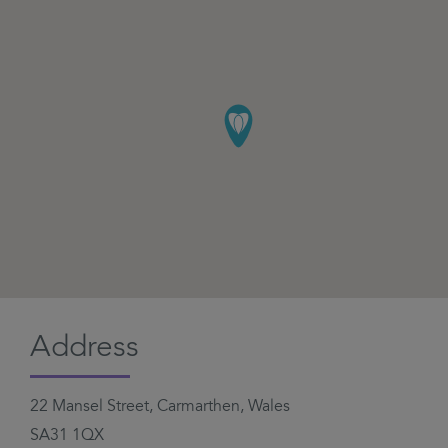
Address
22 Mansel Street, Carmarthen, Wales
SA31 1QX