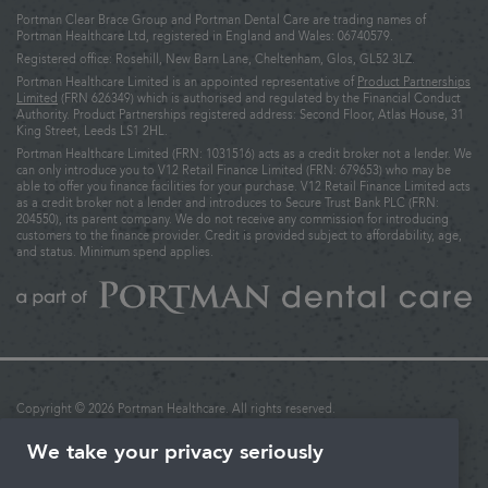
Portman Clear Brace Group and Portman Dental Care are trading names of
Portman Healthcare Ltd, registered in England and Wales: 06740579.
Registered office: Rosehill, New Barn Lane, Cheltenham, Glos, GL52 3LZ.
Portman Healthcare Limited is an appointed representative of
Product Partnerships
Limited
(FRN 626349) which is authorised and regulated by the Financial Conduct
Authority. Product Partnerships registered address: Second Floor, Atlas House, 31
King Street, Leeds LS1 2HL.
Portman Healthcare Limited (FRN: 1031516) acts as a credit broker not a lender. We
can only introduce you to V12 Retail Finance Limited (FRN: 679653) who may be
able to offer you finance facilities for your purchase. V12 Retail Finance Limited acts
as a credit broker not a lender and introduces to Secure Trust Bank PLC (FRN:
204550), its parent company. We do not receive any commission for introducing
customers to the finance provider. Credit is provided subject to affordability, age,
and status. Minimum spend applies.
Copyright © 2026 Portman Healthcare. All rights reserved.
Last updated: 02/12/2025 at 16:27
We take your privacy seriously
Terms & Conditions