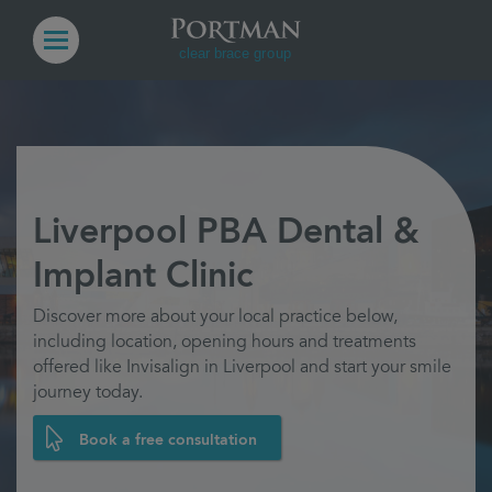
Liverpool PBA Dental &
Implant Clinic
Discover more about your local practice below,
including location, opening hours and treatments
offered like Invisalign in Liverpool and start your smile
journey today.
Book a free consultation