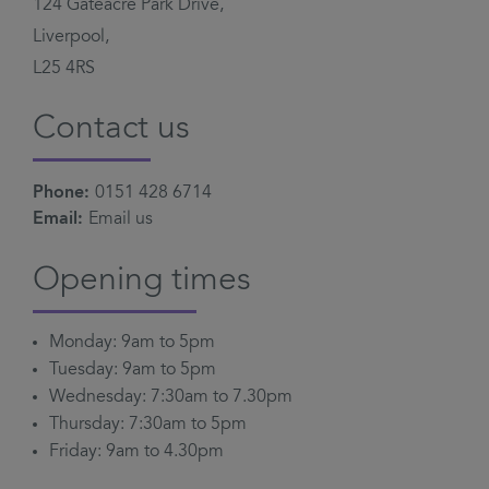
124 Gateacre Park Drive,
Liverpool,
L25 4RS
Contact us
Phone:
0151 428 6714
Email:
Email us
Opening times
Monday: 9am to 5pm
Tuesday: 9am to 5pm
Wednesday: 7:30am to 7.30pm
Thursday: 7:30am to 5pm
Friday: 9am to 4.30pm