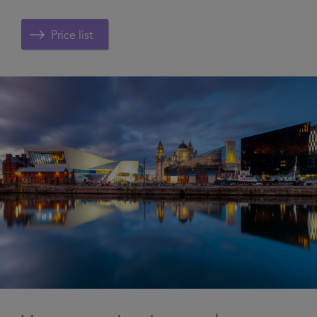
Price list