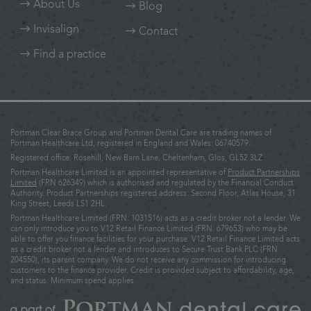
About Us
Blog
Invisalign
Contact
Find a practice
Portman Clear Brace Group and Portman Dental Care are trading names of
Portman Healthcare Ltd, registered in England and Wales: 06740579.
Registered office: Rosehill, New Barn Lane, Cheltenham, Glos, GL52 3LZ.
Portman Healthcare Limited is an appointed representative of
Product Partnerships
Limited
(FRN 626349) which is authorised and regulated by the Financial Conduct
Authority. Product Partnerships registered address: Second Floor, Atlas House, 31
King Street, Leeds LS1 2HL.
Portman Healthcare Limited (FRN: 1031516) acts as a credit broker not a lender. We
can only introduce you to V12 Retail Finance Limited (FRN: 679653) who may be
able to offer you finance facilities for your purchase. V12 Retail Finance Limited acts
as a credit broker not a lender and introduces to Secure Trust Bank PLC (FRN:
204550), its parent company. We do not receive any commission for introducing
customers to the finance provider. Credit is provided subject to affordability, age,
and status. Minimum spend applies.