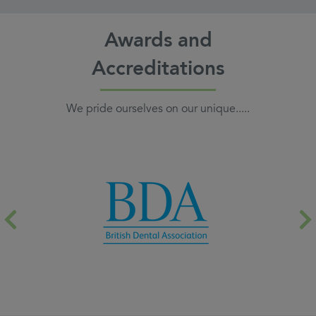
Awards and
Accreditations
We pride ourselves on our unique.....