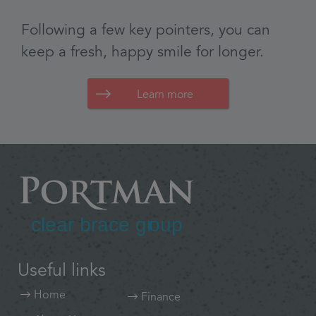
Learn more
Useful links
Home
Finance