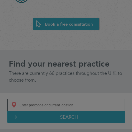
Book a free consultation
Find your nearest practice
There are currently 66 practices throughout the U.K. to
choose from.
SEARCH