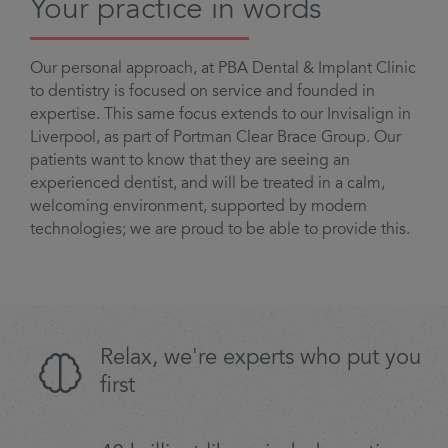
Your practice in words
Our personal approach, at PBA Dental & Implant Clinic
to dentistry is focused on service and founded in
expertise. This same focus extends to our Invisalign in
Liverpool, as part of Portman Clear Brace Group. Our
patients want to know that they are seeing an
experienced dentist, and will be treated in a calm,
welcoming environment, supported by modern
technologies; we are proud to be able to provide this.
Relax, we're experts who put you
first