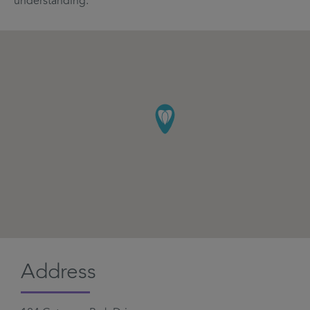
understanding.
Address