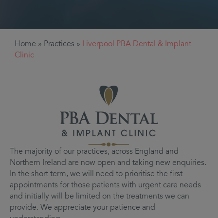
Home
»
Practices
»
Liverpool PBA Dental & Implant
Clinic
The majority of our practices, across England and
Northern Ireland are now open and taking new enquiries.
In the short term, we will need to prioritise the first
appointments for those patients with urgent care needs
and initially will be limited on the treatments we can
provide. We appreciate your patience and