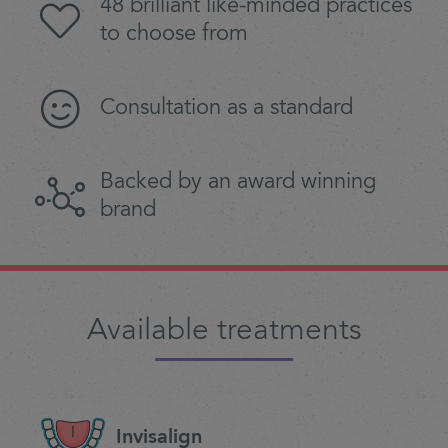
48 brilliant like-minded practices
to choose from
Consultation as a standard
Backed by an award winning
brand
Available treatments
Invisalign