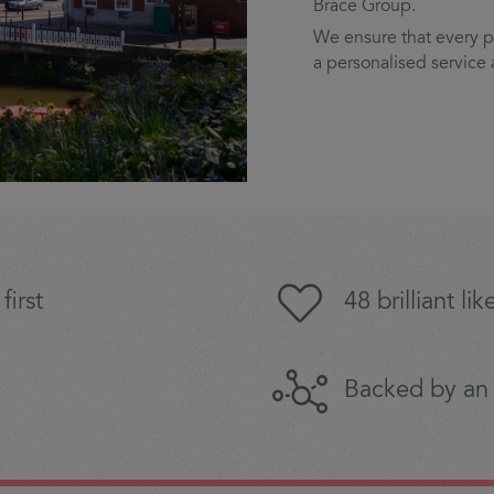
Brace Group.
We ensure that every pa
a personalised service
first
48 brilliant l
Backed by an