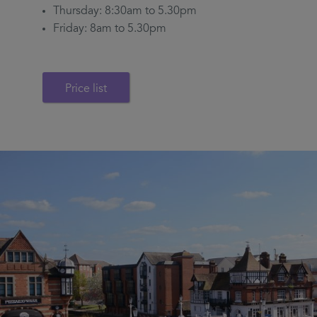
Thursday: 8:30am to 5.30pm
Friday: 8am to 5.30pm
Price list