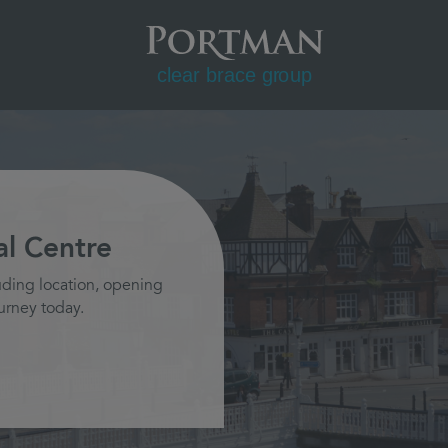
l Centre
uding location, opening
urney today.