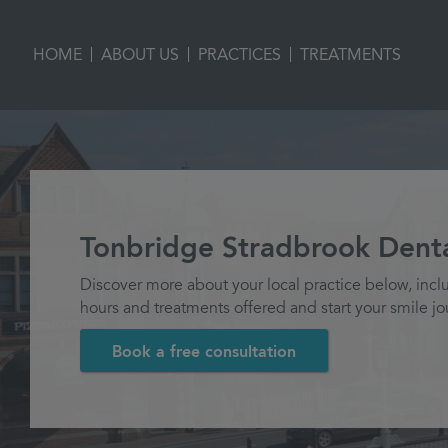
|
|
|
HOME
ABOUT US
PRACTICES
TREATMENTS
Tonbridge Stradbrook Denta
Discover more about your local practice below, incl
hours and treatments offered and start your smile jo
Book a free consultation