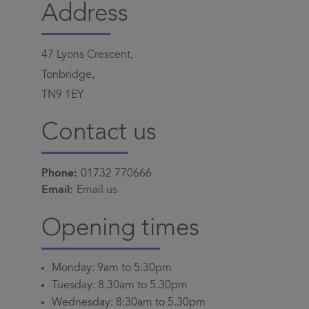
Address
47 Lyons Crescent,
Tonbridge,
TN9 1EY
Contact us
Phone:
01732 770666
Email:
Email us
Opening times
Monday: 9am to 5:30pm
Tuesday: 8.30am to 5.30pm
Wednesday: 8:30am to 5.30pm