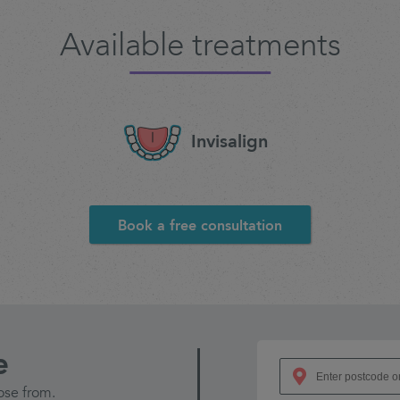
Available treatments
Invisalign
Book a free consultation
e
ose from.