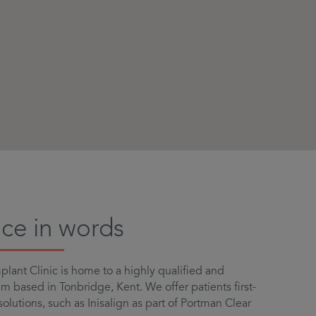
ice in words
lant Clinic is home to a highly qualified and
 based in Tonbridge, Kent. We offer patients first-
solutions, such as Inisalign as part of Portman Clear