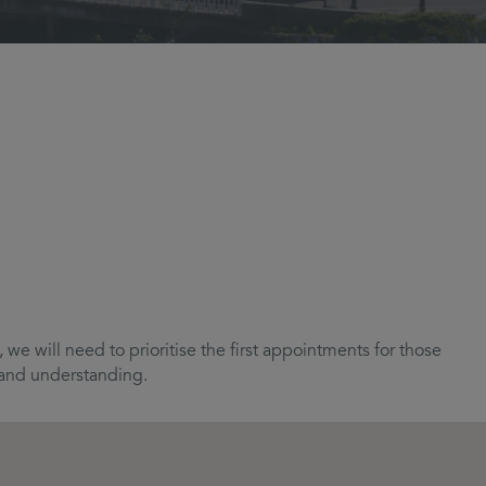
we will need to prioritise the first appointments for those
e and understanding.