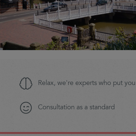
Relax, we're experts who put you 
Consultation as a standard