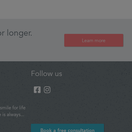
r longer.
Learn more
Follow us
smile for life
is always...
Book a free consultation