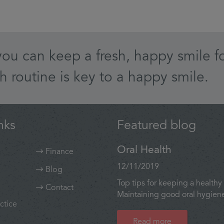
you can keep a fresh, happy smile fo
h routine is key to a happy smile.
nks
Featured blog
Oral Health
Finance
12/11/2019
Blog
Top tips for keeping a healthy 
Contact
Maintaining good oral hygiene 
ctice
Read more