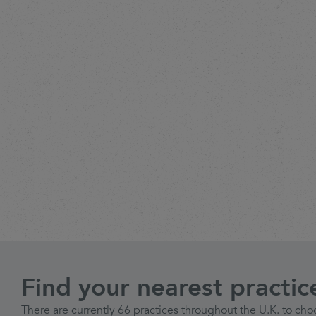
Find your nearest practic
There are currently 66 practices throughout the U.K. to cho