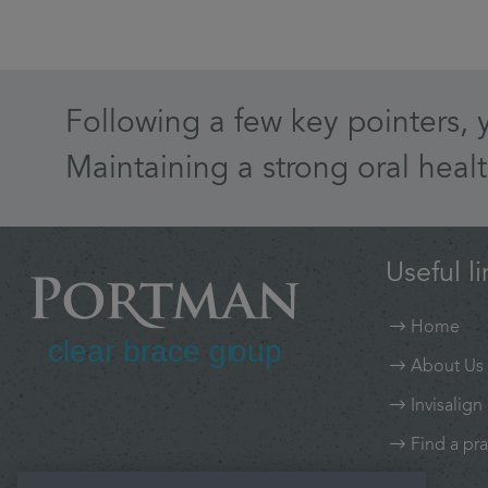
Following a few key pointers, 
Maintaining a strong oral healt
Useful li
Home
About Us
Invisalign
Find a pra