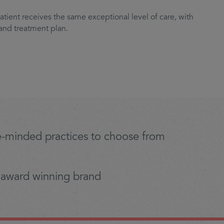
tient receives the same exceptional level of care, with
 and treatment plan.
ike-minded practices to choose from
 award winning brand