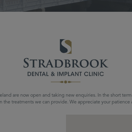
eland are now open and taking new enquiries. In the short term, 
d on the treatments we can provide. We appreciate your patienc