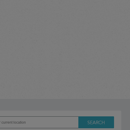
SEARCH