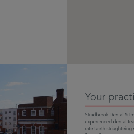
Your pract
Stradbrook Dental & Imp
experienced dental team
rate teeth striaghteing 