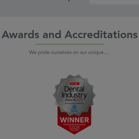
Awards and Accreditations
We pride ourselves on our unique.....