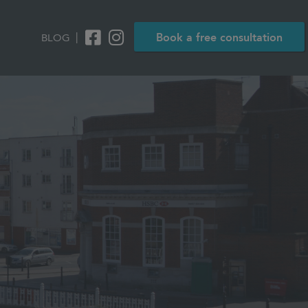
|
Book a free consultation
BLOG