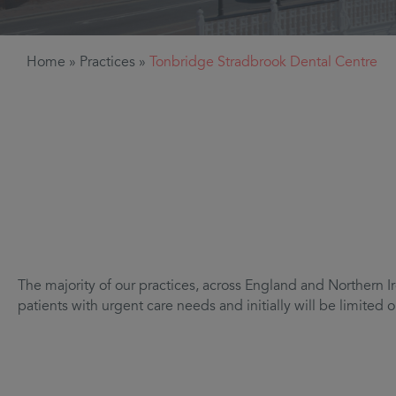
Home
»
Practices
»
Tonbridge Stradbrook Dental Centre
The majority of our practices, across England and Northern Ir
patients with urgent care needs and initially will be limite