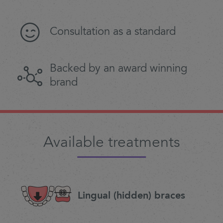
Consultation as a standard
Backed by an award winning
brand
Available treatments
Lingual (hidden) braces