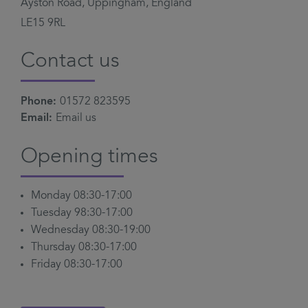
Ayston Road, Uppingham, England
LE15 9RL
Contact us
Phone:
01572 823595
Email:
Email us
Opening times
Monday 08:30-17:00
Tuesday 98:30-17:00
Wednesday 08:30-19:00
Thursday 08:30-17:00
Friday 08:30-17:00