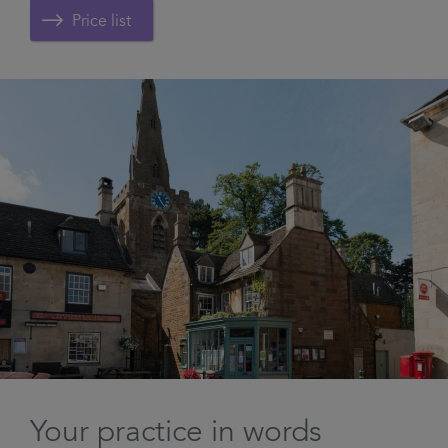
Price list
Your practice in words