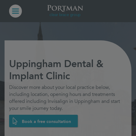
Uppingham Dental &
Implant Clinic
Discover more about your local practice below,
including location, opening hours and treatments
offered including Invisalign in Uppingham and start
your smile journey today.
Book a free consultation