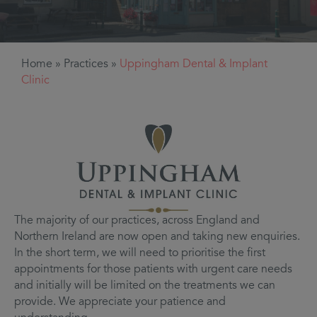
Home
»
Practices
»
Uppingham Dental & Implant
Clinic
The majority of our practices, across England and
Northern Ireland are now open and taking new enquiries.
In the short term, we will need to prioritise the first
appointments for those patients with urgent care needs
and initially will be limited on the treatments we can
provide. We appreciate your patience and