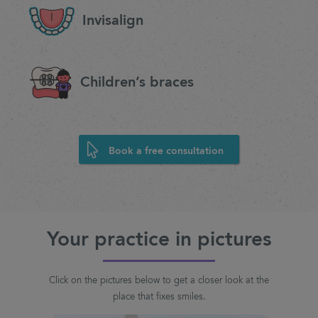
Invisalign
Children’s braces
Book a free consultation
Your practice in pictures
Click on the pictures below to get a closer look at the
place that fixes smiles.