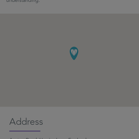
understanding.
Address