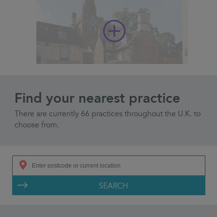
Find your nearest practice
There are currently 66 practices throughout the U.K. to
choose from.
SEARCH