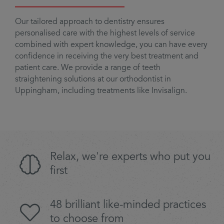
Our tailored approach to dentistry ensures
personalised care with the highest levels of service
combined with expert knowledge, you can have every
confidence in receiving the very best treatment and
patient care. We provide a range of teeth
straightening solutions at our orthodontist in
Uppingham, including treatments like Invisalign.
Relax, we're experts who put you
first
48 brilliant like-minded practices
to choose from