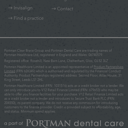
Invisalign
Contact
Find a practice
Portman Clear Brace Group and Portman Dental Care are trading names of
Portman Healthcare Ltd, registered in England and Wales: 06740579.
Registered office: Rosehill, New Barn Lane, Cheltenham, Glos, GL52 3LZ.
Portman Healthcare Limited is an appointed representative of
Product Partnerships
Limited
(FRN 626349) which is authorised and regulated by the Financial Conduct
Authority. Product Partnerships registered address: Second Floor, Atlas House, 31
King Street, Leeds LS1 2HL.
Portman Healthcare Limited (FRN: 1031516) acts as a credit broker not a lender. We
can only introduce you to V12 Retail Finance Limited (FRN: 679653) who may be
able to offer you finance facilities for your purchase. V12 Retail Finance Limited acts
as a credit broker not a lender and introduces to Secure Trust Bank PLC (FRN:
204550), its parent company. We do not receive any commission for introducing
customers to the finance provider. Credit is provided subject to affordability, age,
and status. Minimum spend applies.