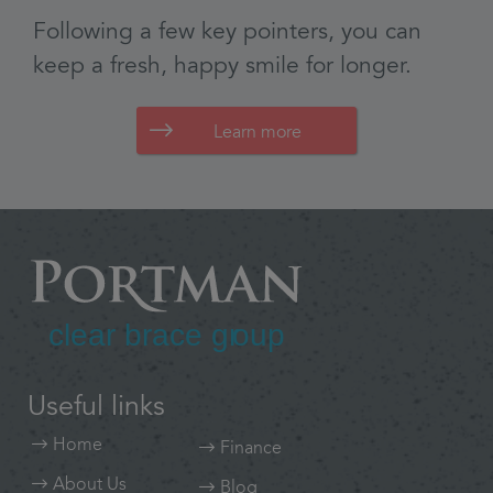
Learn more
Useful links
Home
Finance
About Us
Blog