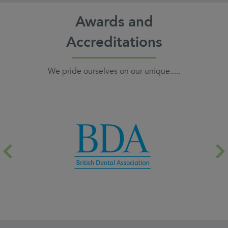
Awards and
Accreditations
We pride ourselves on our unique.....