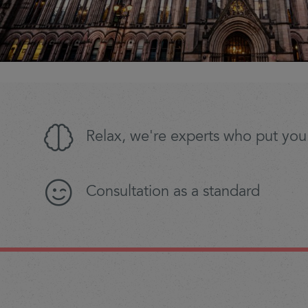
Relax, we're experts who put you 
Consultation as a standard