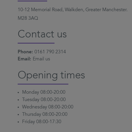
10-12 Memorial Road, Walkden, Greater Manchester.
M28 3AQ
Contact us
Phone:
0161 790 2314
Email:
Email us
Opening times
Monday 08:00-20:00
Tuesday 08:00-20:00
Wednesday 08:00-20:00
Thursday 08:00-20:00
Friday 08:00-17:30