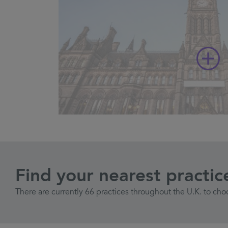
Find your nearest practic
There are currently 66 practices throughout the U.K. to cho