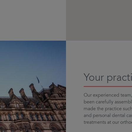
Your pract
Our experienced team, 
been carefully assemb
made the practice such 
and personal dental car
treatments at our ortho