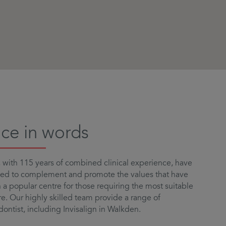
ice in words
with 115 years of combined clinical experience, have
led to complement and promote the values that have
a popular centre for those requiring the most suitable
e. Our highly skilled team provide a range of
dontist, including Invisalign in Walkden.