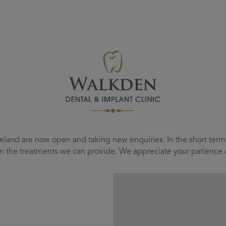
eland are now open and taking new enquiries. In the short term, 
d on the treatments we can provide. We appreciate your patienc