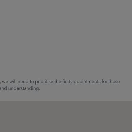
we will need to prioritise the first appointments for those
e and understanding.