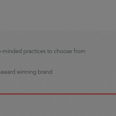
ike-minded practices to choose from
 award winning brand