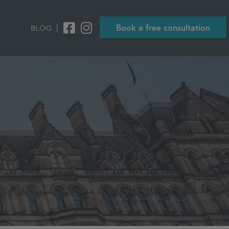
|
Book a free consultation
BLOG