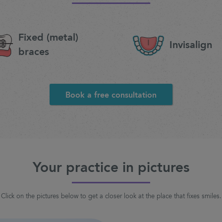
Fixed (metal)
Invisalign
braces
Book a free consultation
Your practice in pictures
Click on the pictures below to get a closer look at the place that fixes smiles.