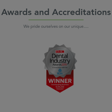
Awards and Accreditations
We pride ourselves on our unique.....