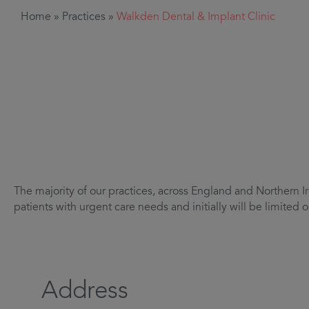
Home
»
Practices
»
Walkden Dental & Implant Clinic
The majority of our practices, across England and Northern Ir
patients with urgent care needs and initially will be limite
Address