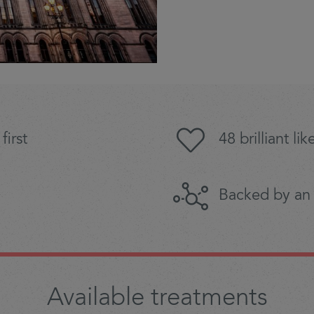
first
48 brilliant l
Backed by an
Available treatments