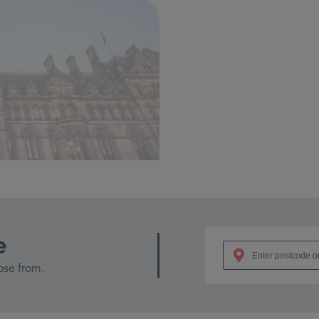
e
ose from.