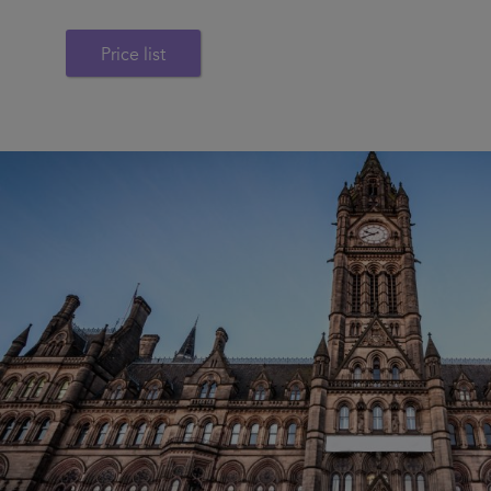
Price list