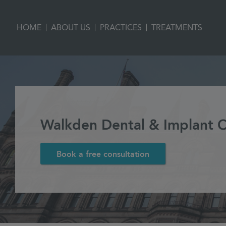
|
|
|
HOME
ABOUT US
PRACTICES
TREATMENTS
Walkden Dental & Implant Cl
Book a free consultation