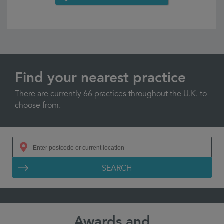
Find your nearest practice
There are currently 66 practices throughout the U.K. to
choose from.
SEARCH
Awards and