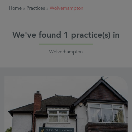
Home
»
Practices
»
Wolverhampton
We've found
1
practice(s) in
Wolverhampton