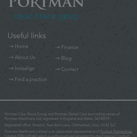
Useful links
Home
Finance
About Us
Blog
Invisalign
Contact
Find a practice
Portman Clear Brace Group and Portman Dental Care are trading names of
Portman Healthcare Ltd, registered in England and Wales: 06740579.
Registered office: Rosehill, New Barn Lane, Cheltenham, Glos, GL52 3LZ.
Portman Healthcare Limited is an appointed representative of
Product Partnerships
Limited
(FRN 626349) which is authorised and regulated by the Financial Conduct