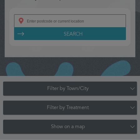
SEARCH
Filter by Town/City
Filter by Treatment
Show on a map