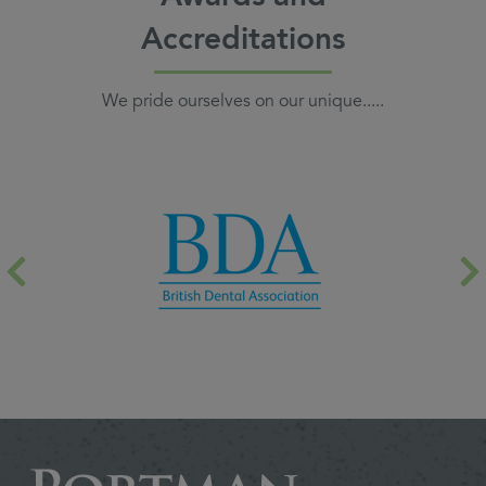
Accreditations
We pride ourselves on our unique.....