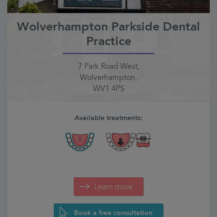
Wolverhampton Parkside Dental
Practice
7 Park Road West,
Wolverhampton,
WV1 4PS
Available treatments:
Learn more
Book a free consultation