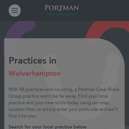
Practices in
Wolverhampton
With 48 practices and counting, a Portman Clear Brace
Group practice won’t be far away. Find your local
practice and your new smile today using our map,
location filter, or simply enter your postcode and we’ll
find it for you.
Search for your local practice below