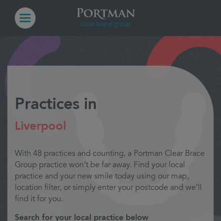
Practices in
Liverpool
With 48 practices and counting, a Portman Clear Brace
Group practice won’t be far away. Find your local
practice and your new smile today using our map,
location filter, or simply enter your postcode and we’ll
find it for you.
Search for your local practice below