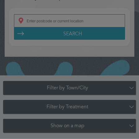
SEARCH
Filter by Town/City
Filter by Treatment
Show on a map