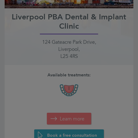
Liverpool PBA Dental & Implant
Clinic
124 Gateacre Park Drive,
Liverpool,
L25 4RS
Available treatments:
Learn more
Book a free consultation