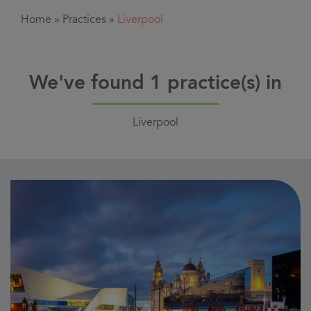
Home
»
Practices
»
Liverpool
We've found
1
practice(s) in
Liverpool