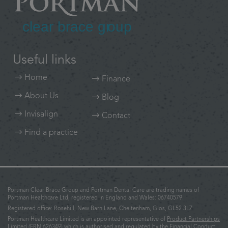
Useful links
Home
Finance
About Us
Blog
Invisalign
Contact
Find a practice
Portman Clear Brace Group and Portman Dental Care are trading names of
Portman Healthcare Ltd, registered in England and Wales: 06740579.
Registered office: Rosehill, New Barn Lane, Cheltenham, Glos, GL52 3LZ.
Portman Healthcare Limited is an appointed representative of
Product Partnerships
Limited
(FRN 626349) which is authorised and regulated by the Financial Conduct