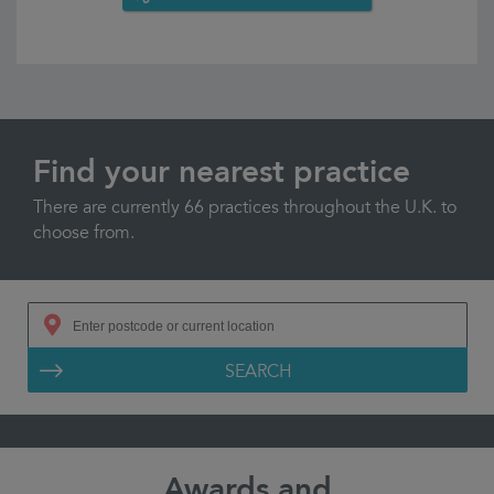
Find your nearest practice
There are currently 66 practices throughout the U.K. to
choose from.
SEARCH
Awards and