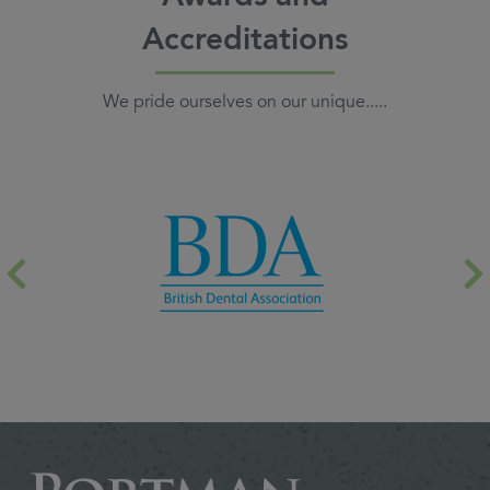
Accreditations
We pride ourselves on our unique.....