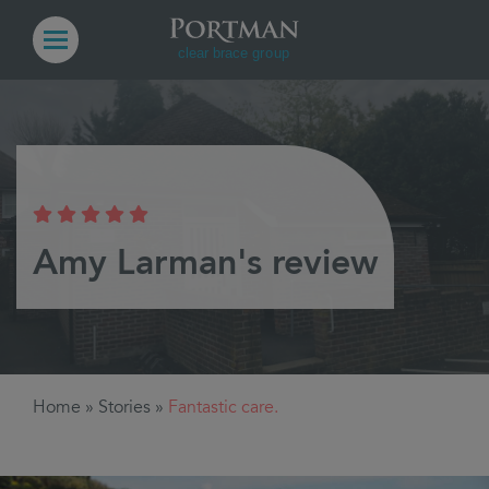
Amy Larman's review
Home
»
Stories
»
Fantastic care.