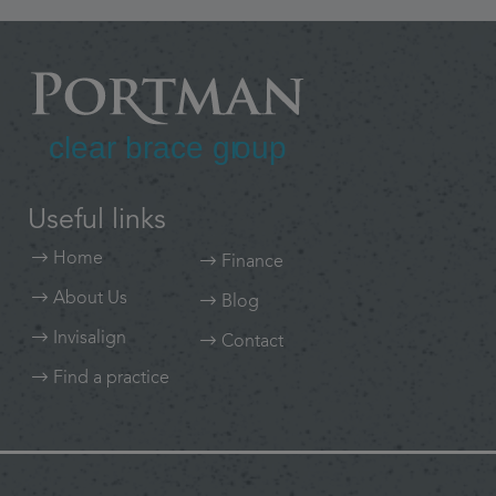
Useful links
Home
Finance
About Us
Blog
Invisalign
Contact
Find a practice