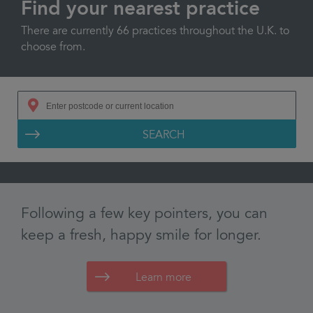
Find your nearest practice
There are currently 66 practices throughout the U.K. to
choose from.
SEARCH
Learn more