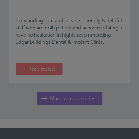
Outstanding care and service. Friendly & helpful
G
staff who are both patient and accommodating. I
.
t
have no hesitation in highly recommending
t
Edgar Buildings Dental & Implant Clinic.
R
m
Read review
More success stories