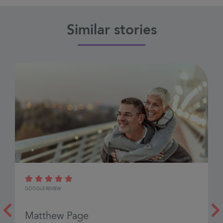
Similar stories
H
GOOGLE REVIEW
G
Matthew Page
J