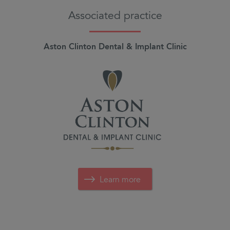
Associated practice
Aston Clinton Dental & Implant Clinic
Learn more