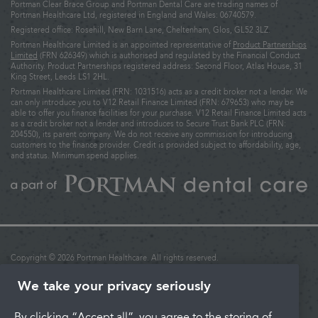
Portman Clear Brace Group and Portman Dental Care are trading names of
Portman Healthcare Ltd, registered in England and Wales: 06740579.
Registered office: Rosehill, New Barn Lane, Cheltenham, Glos, GL52 3LZ.
Portman Healthcare Limited is an appointed representative of
Product Partnerships
Limited
(FRN 626349) which is authorised and regulated by the Financial Conduct
Authority. Product Partnerships registered address: Second Floor, Atlas House, 31
King Street, Leeds LS1 2HL.
Portman Healthcare Limited (FRN: 1031516) acts as a credit broker not a lender. We
can only introduce you to V12 Retail Finance Limited (FRN: 679653) who may be
able to offer you finance facilities for your purchase. V12 Retail Finance Limited acts
as a credit broker not a lender and introduces to Secure Trust Bank PLC (FRN:
204550), its parent company. We do not receive any commission for introducing
customers to the finance provider. Credit is provided subject to affordability, age,
and status. Minimum spend applies.
Copyright © 2026 Portman Healthcare. All rights reserved.
Last updated: 02/12/2025 at 16:27
We take your privacy seriously
Terms & Conditions
By clicking “Accept all”, you agree to the storing of