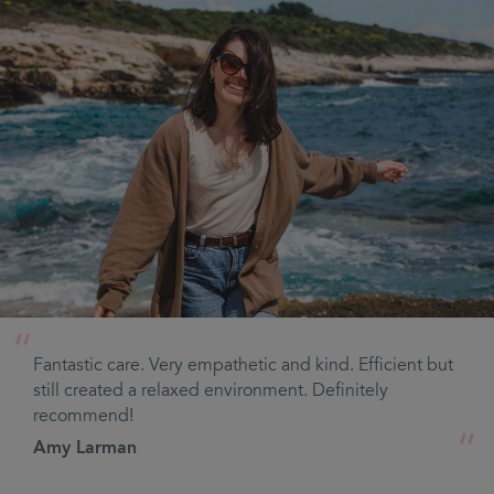
“
Fantastic care. Very empathetic and kind. Efficient but
still created a relaxed environment. Definitely
recommend!
“
Amy Larman