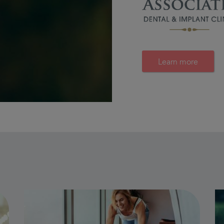
Learn more