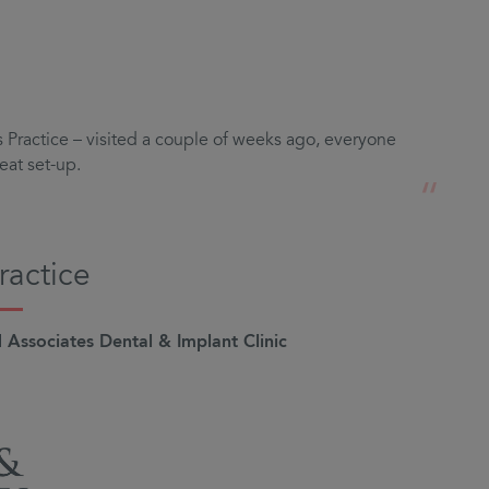
Practice – visited a couple of weeks ago, everyone
eat set-up.
“
ractice
Associates Dental & Implant Clinic