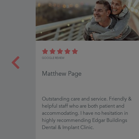
GOOGLE REVIEW
Matthew Page
Outstanding care and service. Friendly &
ky clean
helpful staff who are both patient and
t
accommodating. I have no hesitation in
highly recommending Edgar Buildings
Dental & Implant Clinic.