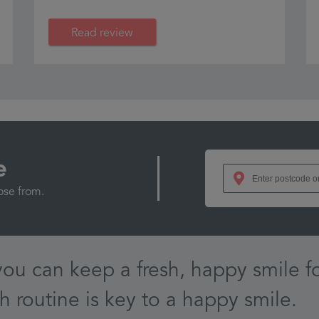
Read review
e
ose from.
you can keep a fresh, happy smile fo
h routine is key to a happy smile.