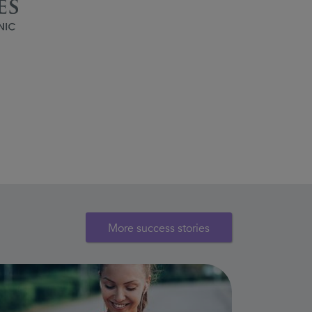
More success stories