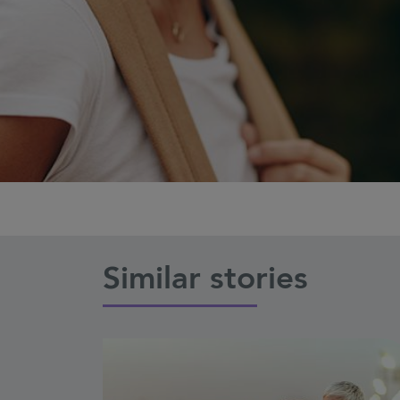
Similar stories