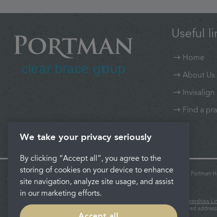
Useful li
Home
About Us
Invisalign
Find a pra
We take your privacy seriously
By clicking “Accept all”, you agree to the
storing of cookies on your device to enhance
Portman Clear Brace Group and Portman Dental Care are trading names of Portman He
site navigation, analyze site usage, and assist
Wales: 06740579.
Registered office: Rosehill, New Barn Lane, Cheltenham, Glos, GL52 3LZ.
in our marketing efforts.
Portman Healthcare Limited is an appointed representative of
Product Partnerships Li
regulated by the Financial Conduct Authority. Product Partnerships registered address
Accept all
Leeds LS1 2HL.