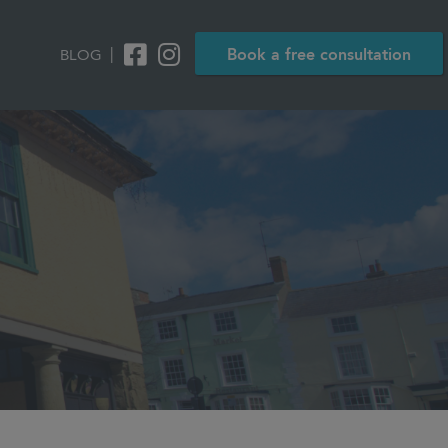
|
Book a free consultation
BLOG