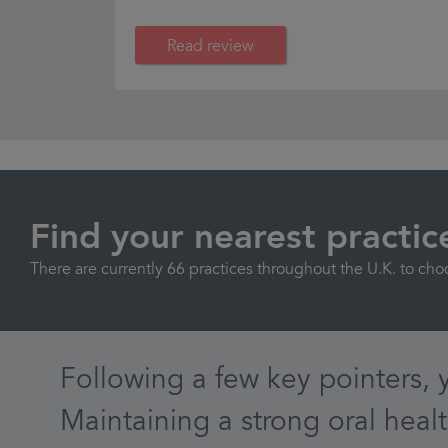
Read review
Find your nearest practic
There are currently 66 practices throughout the U.K. to cho
Following a few key pointers, 
Maintaining a strong oral healt