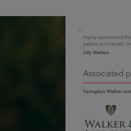
“
Highly recommend this 
patient and friendly. Gr
Lilly Walters
Associated p
Faringdon Walker and 