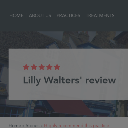
|
|
|
HOME
ABOUT US
PRACTICES
TREATMENTS
Lilly Walters' review
Home
»
Stories
»
Highly recommend this practice