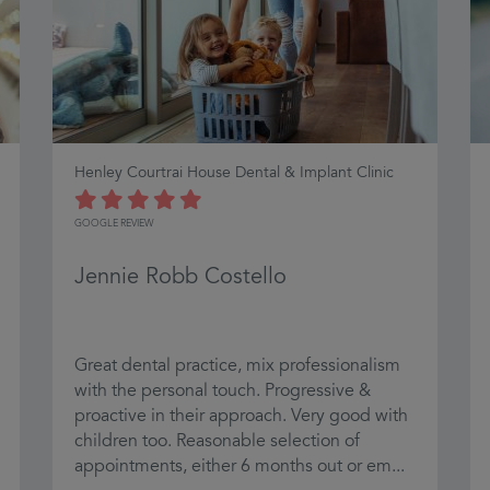
Henley Courtrai House Dental & Implant Clinic
GOOGLE REVIEW
Jennie Robb Costello
Great dental practice, mix professionalism
with the personal touch. Progressive &
proactive in their approach. Very good with
children too. Reasonable selection of
appointments, either 6 months out or em...