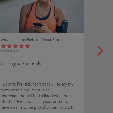
Wolverhampton Parkside Dental Practice
Bath Denta
GOOGLE REVIEW
GOOGLE REVI
Georgina Gonsalves
Ben E
I went to Parkside for braces…..to say my
Excellent
teeth were a real mess is an
recommen
understatement! I had a fixed clear brace
fitted for two and a half years and now I
have a smile to be proud of thanks to Liz̷...