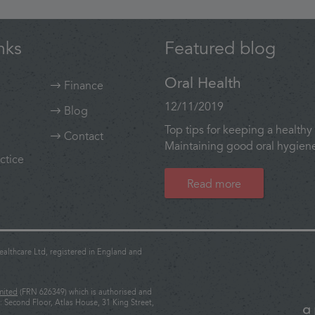
nks
Featured blog
Oral Health
Finance
12/11/2019
Blog
Top tips for keeping a healthy 
Contact
Maintaining good oral hygiene 
ctice
Read more
althcare Ltd, registered in England and
mited
(FRN 626349) which is authorised and
: Second Floor, Atlas House, 31 King Street,