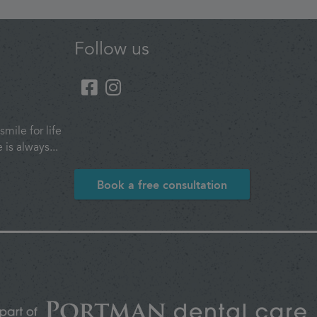
Follow us
smile for life
is always...
Book a free consultation